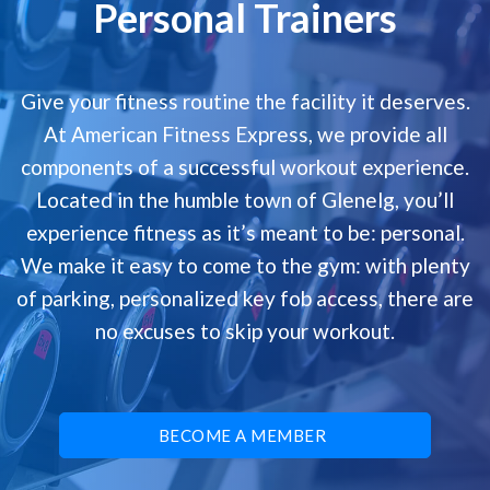
Personal Trainers
Give your fitness routine the facility it deserves.
At American Fitness Express, we provide all
components of a successful workout experience.
Located in the humble town of Glenelg, you’ll
experience fitness as it’s meant to be: personal.
We make it easy to come to the gym: with plenty
of parking, personalized key fob access, there are
no excuses to skip your workout.
BECOME A MEMBER