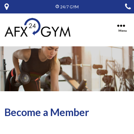
24/7 GYM
Menu
Ten
Oaks
Fitness,
Inc,
D.B.A.
American
Fitness
Express
Become a Member