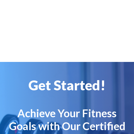
Get Started!
Achieve Your Fitness
Goals with Our Certified