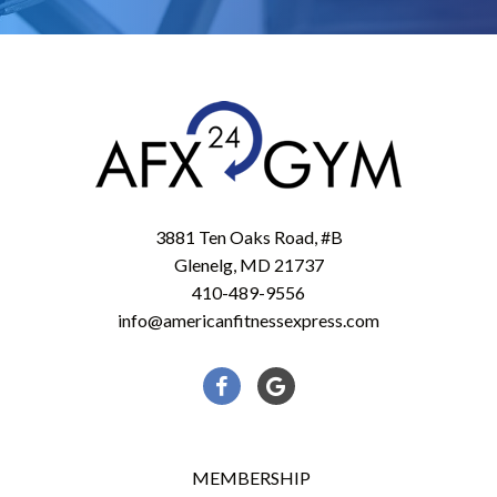
3881 Ten Oaks Road, #B
Glenelg, MD 21737
410-489-9556
info@americanfitnessexpress.com
Facebook
Google
MEMBERSHIP