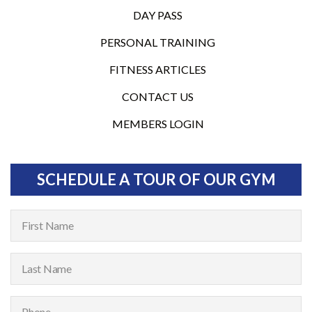
DAY PASS
PERSONAL TRAINING
FITNESS ARTICLES
CONTACT US
MEMBERS LOGIN
SCHEDULE A TOUR OF OUR GYM
F
i
r
L
s
a
t
s
P
N