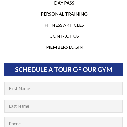
DAY PASS
PERSONAL TRAINING
FITNESS ARTICLES
CONTACT US
MEMBERS LOGIN
SCHEDULE A TOUR OF OUR GYM
F
i
r
L
s
a
t
s
P
N
t