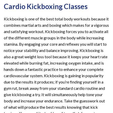
Cardio Kickboxing Classes
Kickboxing is one of the best total body workouts because it
combines martial arts and boxing which makes for a vigorous
and satisfying workout. Kickboxing forces you to activate all
of the different muscle groups in the body while increasing
stamina. By engaging your core and reflexes you will start to
notice your stability and balance improving. Kickboxing is
also a great weight loss tool because it keeps your heart rate
elevated while burning fat, increasing oxygen intake, and is
hands down a fantastic practice to enhance your complete
cardiovascular system. Kickboxing is gaining in popularity
due to the results it produces; if you’re finding yourself in a
gym rut, break away from your standard cardio routine and
give kickboxing a try. It will simultaneously help tone your
body and increase your endurance. Take the guesswork out
of what will produce the best results knowing that kick