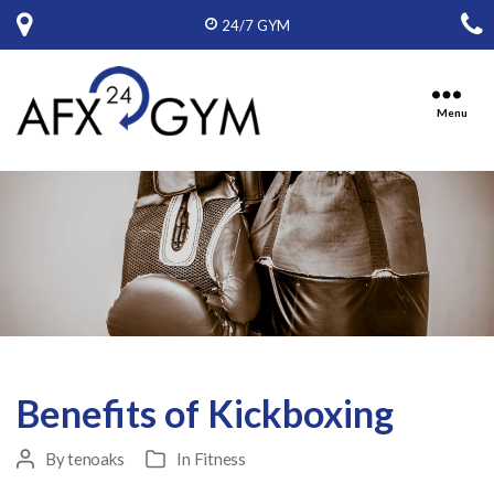
24/7 GYM
Menu
Ten
Oaks
Fitness,
Inc,
D.B.A.
American
Fitness
Express
Benefits of Kickboxing
By
tenoaks
In
Fitness
Post
Categories
author