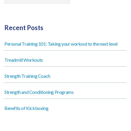
Recent Posts
Personal Training 101: Taking your workout to the next level
Treadmill Workouts
Strength Training Coach
Strength and Conditioning Programs
Benefits of Kickboxing