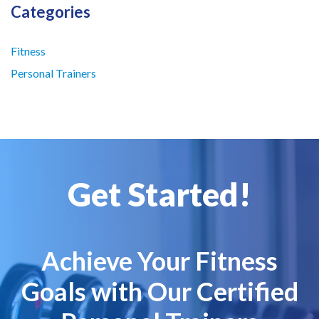
Categories
Fitness
Personal Trainers
Get Started!
Achieve Your Fitness
Goals with Our Certified