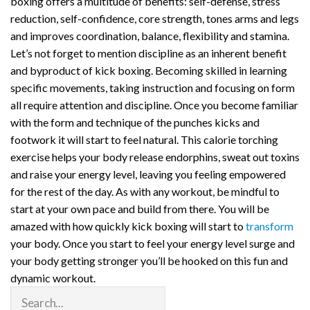
boxing offers a multitude of benefits: self-defense, stress
reduction, self-confidence, core strength, tones arms and legs
and improves coordination, balance, flexibility and stamina.
Let’s not forget to mention discipline as an inherent benefit
and byproduct of kick boxing. Becoming skilled in learning
specific movements, taking instruction and focusing on form
all require attention and discipline. Once you become familiar
with the form and technique of the punches kicks and
footwork it will start to feel natural. This calorie torching
exercise helps your body release endorphins, sweat out toxins
and raise your energy level, leaving you feeling empowered
for the rest of the day. As with any workout, be mindful to
start at your own pace and build from there. You will be
amazed with how quickly kick boxing will start to
transform
your body. Once you start to feel your energy level surge and
your body getting stronger you’ll be hooked on this fun and
dynamic workout.
Search