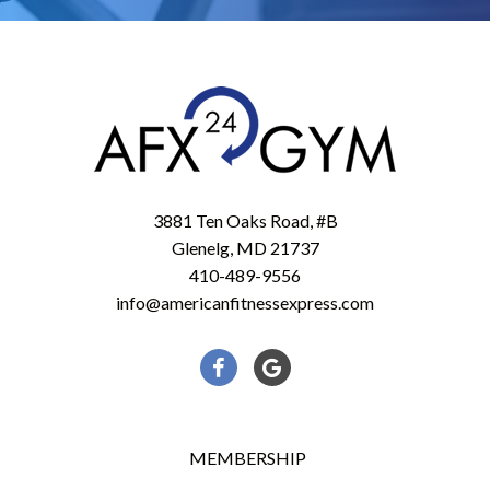
3881 Ten Oaks Road, #B
Glenelg, MD 21737
410-489-9556
info@americanfitnessexpress.com
Facebook
Google
MEMBERSHIP