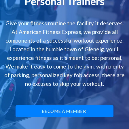
Personal Trainers
Give your fitness routine the facility it deserves.
At American Fitness Express, we provide all
components of a successful workout experience.
Located in the humble town of Glenelg, you’ll
experience fitness as it’s meant to be: personal.
We make it easy to come to the gym: with plenty
of parking, personalized key fob access, there are
no excuses to skip your workout.
BECOME A MEMBER