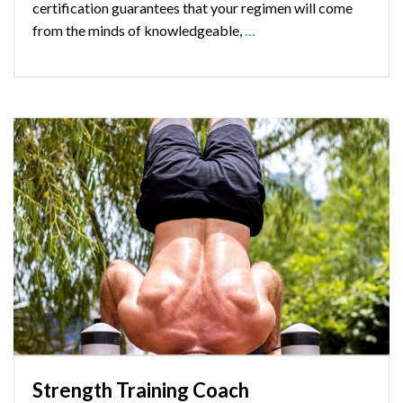
certification guarantees that your regimen will come
from the minds of knowledgeable,
…
Strength Training Coach