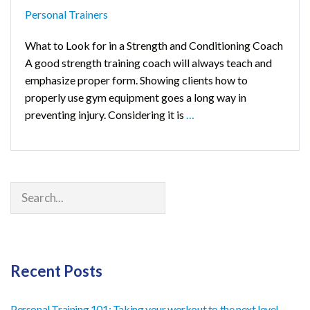
Personal Trainers
What to Look for in a Strength and Conditioning Coach
A good strength training coach will always teach and
emphasize proper form. Showing clients how to
properly use gym equipment goes a long way in
preventing injury. Considering it is
…
Search
Recent Posts
Personal Training 101: Taking your workout to the next level