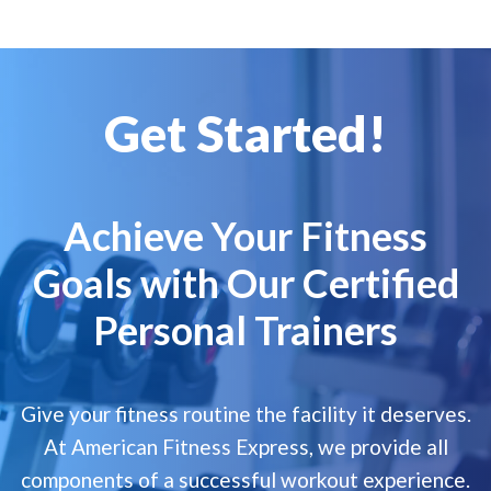
Get Started!
Achieve Your Fitness
Goals with Our Certified
Personal Trainers
Give your fitness routine the facility it deserves.
At American Fitness Express, we provide all
components of a successful workout experience.