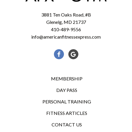
3881 Ten Oaks Road, #B
Glenelg, MD 21737
410-489-9556
info@americanfitnessexpress.com
Facebook
Google
MEMBERSHIP
DAY PASS
PERSONAL TRAINING
FITNESS ARTICLES
CONTACT US