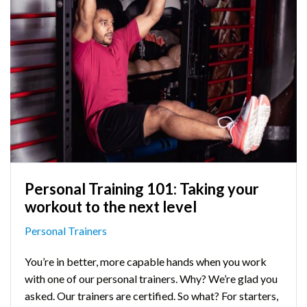
Personal Training 101: Taking your
workout to the next level
Personal Trainers
You’re in better, more capable hands when you work
with one of our personal trainers. Why? We’re glad you
asked. Our trainers are certified. So what? For starters,