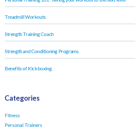
Treadmill Workouts
Strength Training Coach
Strength and Conditioning Programs
Benefits of Kickboxing
Categories
Fitness
Personal Trainers