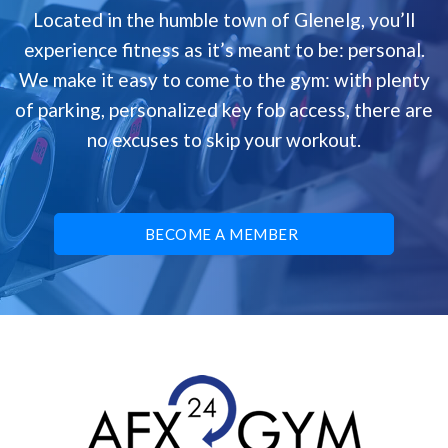
Located in the humble town of Glenelg, you’ll
experience fitness as it’s meant to be: personal.
We make it easy to come to the gym: with plenty
of parking, personalized key fob access, there are
no excuses to skip your workout.
BECOME A MEMBER