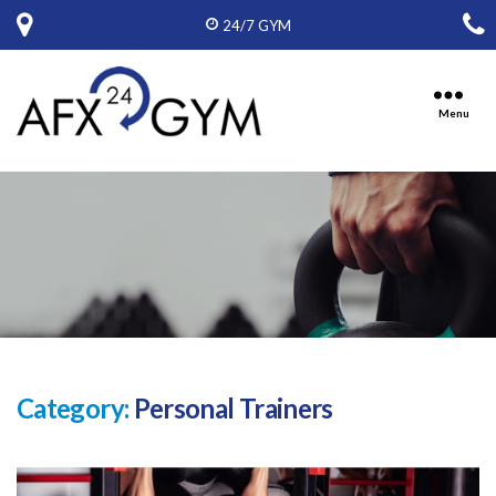
24/7 GYM
Menu
Ten
Oaks
Fitness,
Inc,
D.B.A.
American
Fitness
Express
Category:
Personal Trainers